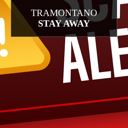
TRAMONTANO
STAY AWAY